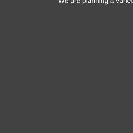
We are planning a variety