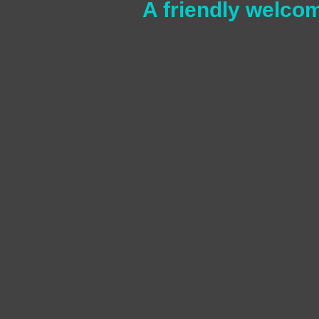
A friendly welcom