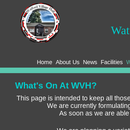
Wat
Home
About Us
News
Facilities
W
What's On At WVH?
This page is intended to keep all those
We are currently formulatin
As soon as we are able 